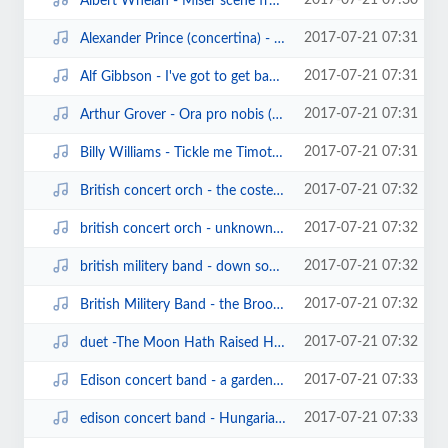
2017-07-21 07:30
Albert Whelan - Miser scene from Les cloches de Corneville (sterling cylinder...
2017-07-21 07:31
Alexander Prince (concertina) - words of love waltz (sterling cylinder1040)(1...
2017-07-21 07:31
Alf Gibbson - I've got to get back to work (sterling cylinder).mp3
2017-07-21 07:31
Arthur Grover - Ora pro nobis (edison cylinder6846) (1906).mp3
2017-07-21 07:31
Billy Williams - Tickle me Timothy (edison cylinder13696)(1908).mp3
2017-07-21 07:32
British concert orch - the coster's wooing (edison cylinder13417)(1906).mp3
2017-07-21 07:32
british concert orch - unknown waltz.mp3
2017-07-21 07:32
british militery band - down south (edison cylinder13091)(1904).mp3
2017-07-21 07:32
British Militery Band - the Brooklyn cake walk (edison cylinder13085)(1904).mp3
2017-07-21 07:32
duet -The Moon Hath Raised Her Lamp above (sterling cylinder).mp3
2017-07-21 07:33
Edison concert band - a garden matinee (edison cylinder9458)(1907).mp3
2017-07-21 07:33
edison concert band - Hungarian Fantasy.mp3