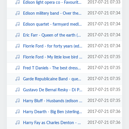
2017-07-21 07:33
Edison light opera co - Favourite Airs from The Mikado (edison blue amberol21...
2017-07-21 07:34
Edison militery band - Over the waves waltz (edison cylinder).mp3
2017-07-21 07:34
Edison quartet - farmyard medley.mp3
2017-07-21 07:34
Eric Farr - Queen of the earth (edison bell cylinder5258)(1903).mp3
2017-07-21 07:34
Florrie Ford - for forty years (edison bell cylinder6079)(1903).mp3
2017-07-21 07:35
Florrie Ford - My little love bird (edison cylinder13303)(1905).mp3
2017-07-21 07:35
Fred T Daniels - The best dressed girl in town (pioneer cylinder306).mp3
2017-07-21 07:35
Garde Republicaine Band - queen alexandra (pathe cylinder40128).mp3
2017-07-21 07:35
Gustavo De Bernal Resky - Di Provenza il mar (traviata) (sterling cylinder597...
2017-07-21 07:35
Harry Bluff - Husbands (edison bell cylinder6666) (1906).mp3
2017-07-21 07:36
Harry Dearth - Big Ben (sterling cylinder).mp3
2017-07-21 07:36
Harry Fay as Charles Denton - Save a little one for me (clarion345) (1909).mp3