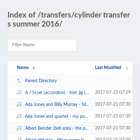
Index of /transfers/cylinder transfer
s summer 2016/
Name
Last Modified
Parent Directory
2017-07-21 07:29
A J Scott (accordion) - Irish jig (white records cylinder119)(1906).mp3
2017-07-21 07:30
Ada Jones and Billy Murray - Silver bell (edison blue amberol1524)(1912).mp3
2017-07-21 07:30
Ada Jones and quartet - my poney boy (edison blue amberol cylinder).mp3
2017-07-21 07:30
Albert Benzler (bell solo) - the prettiest little song of all (edison8713) (1...