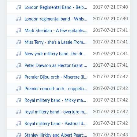
2017-07-21 07:40
London Regimental Band - Belphegor march (edison bell cylinder958)(1906).mp3
2017-07-21 07:40
London regimental band - Whistling rufus (edison bell cylinder).mp3
2017-07-21 07:41
Mark Sheridan - A few epitaphs (sterling cylinder975).mp3
2017-07-21 07:41
Miss Terry - she's a Lassie From Lancashire (clarion cylinder).mp3
2017-07-21 07:41
New york militery band -the druid's prayer waltz (edison cylinder13978).mp3
2017-07-21 07:41
Peter Dawson as Hector Grant - John go and put your trousers on (edison bell ...
2017-07-21 07:42
Premier Bijou orch - Miserere (Il Trovatore) (clarion cylinder).mp3
2017-07-21 07:42
Premier concert orch - coppelia waltz (clarion cylinder).mp3
2017-07-21 07:42
Royal militery band - Micky march.mp3
2017-07-21 07:42
royal militery band - overture mirella (edison bell cylinder10186).mp3
2017-07-21 07:42
Royal militery band - Pastoral dance from the nell gwynn suite (edison bell c...
2017-07-21 07:43
Stanley Kirkby and Albert Pearce - in the shade of the old apple tree (edison...