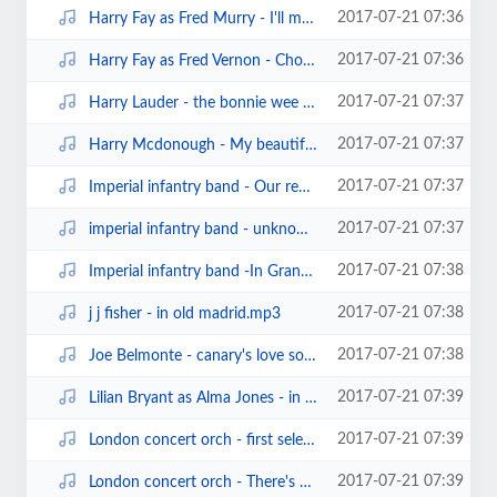
2017-07-21 07:36
Harry Fay as Fred Murry - I'll meet you one dark night (edison bell cylinder)...
2017-07-21 07:36
Harry Fay as Fred Vernon - Choose her in the morning (edison bell cylinder201...
2017-07-21 07:37
Harry Lauder - the bonnie wee man (pathe60291)(1906).mp3
2017-07-21 07:37
Harry Mcdonough - My beautiful irish maid (edison1530).mp3
2017-07-21 07:37
Imperial infantry band - Our regiment march (sterling cylinder).mp3
2017-07-21 07:37
imperial infantry band - unknown march(sterling cylinder.mp3
2017-07-21 07:38
Imperial infantry band -In Grandfather's days (sterling cylinder).mp3
2017-07-21 07:38
j j fisher - in old madrid.mp3
2017-07-21 07:38
Joe Belmonte - canary's love song (edison cylinder13943)(1909).mp3
2017-07-21 07:39
Lilian Bryant as Alma Jones - in the wash (edison bell london record815) (18...
2017-07-21 07:39
London concert orch - first selection from the geisha (edison bell brown wax ...
2017-07-21 07:39
London concert orch - There's a tavern in the town (edison bell cylinder10008...