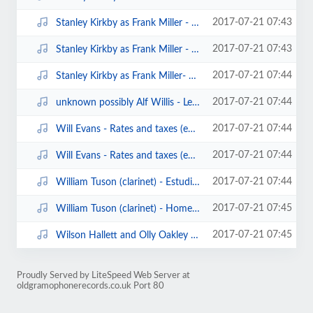
2017-07-21 07:43
Stanley Kirkby as Frank Miller - Just a little rocking chair and you (edison ...
2017-07-21 07:43
Stanley Kirkby as Frank Miller - The land where the angels are (edison bell c...
2017-07-21 07:44
Stanley Kirkby as Frank Miller- Bombay (edison bell cylinder6780)(1906).mp3
2017-07-21 07:44
unknown possibly Alf Willis - Let's have a basin of soup (clarion cylinder).mp3
2017-07-21 07:44
Will Evans - Rates and taxes (edison bell cylinder20011)(1908).mp3
2017-07-21 07:44
Will Evans - Rates and taxes (edison bell cylinder20011)(1908)1.mp3
2017-07-21 07:44
William Tuson (clarinet) - Estudiantina waltz (edison3608)(1902).mp3
2017-07-21 07:45
William Tuson (clarinet) - Home sweet home (edison cylinder).mp3
2017-07-21 07:45
Wilson Hallett and Olly Oakley - my coal black lady (edison bell london recor...
Proudly Served by LiteSpeed Web Server at
oldgramophonerecords.co.uk Port 80