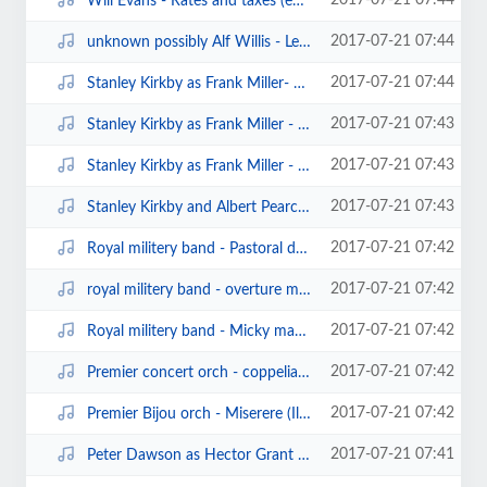
2017-07-21 07:44
Will Evans - Rates and taxes (edison bell cylinder20011)(1908).mp3
2017-07-21 07:44
unknown possibly Alf Willis - Let's have a basin of soup (clarion cylinder).mp3
2017-07-21 07:44
Stanley Kirkby as Frank Miller- Bombay (edison bell cylinder6780)(1906).mp3
2017-07-21 07:43
Stanley Kirkby as Frank Miller - The land where the angels are (edison bell c...
2017-07-21 07:43
Stanley Kirkby as Frank Miller - Just a little rocking chair and you (edison ...
2017-07-21 07:43
Stanley Kirkby and Albert Pearce - in the shade of the old apple tree (edison...
2017-07-21 07:42
Royal militery band - Pastoral dance from the nell gwynn suite (edison bell c...
2017-07-21 07:42
royal militery band - overture mirella (edison bell cylinder10186).mp3
2017-07-21 07:42
Royal militery band - Micky march.mp3
2017-07-21 07:42
Premier concert orch - coppelia waltz (clarion cylinder).mp3
2017-07-21 07:42
Premier Bijou orch - Miserere (Il Trovatore) (clarion cylinder).mp3
2017-07-21 07:41
Peter Dawson as Hector Grant - John go and put your trousers on (edison bell ...