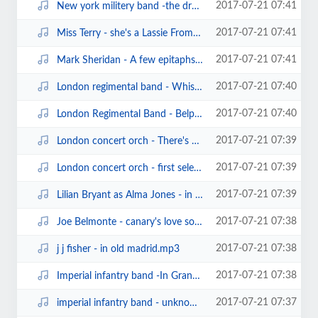
2017-07-21 07:41
New york militery band -the druid's prayer waltz (edison cylinder13978).mp3
2017-07-21 07:41
Miss Terry - she's a Lassie From Lancashire (clarion cylinder).mp3
2017-07-21 07:41
Mark Sheridan - A few epitaphs (sterling cylinder975).mp3
2017-07-21 07:40
London regimental band - Whistling rufus (edison bell cylinder).mp3
2017-07-21 07:40
London Regimental Band - Belphegor march (edison bell cylinder958)(1906).mp3
2017-07-21 07:39
London concert orch - There's a tavern in the town (edison bell cylinder10008...
2017-07-21 07:39
London concert orch - first selection from the geisha (edison bell brown wax ...
2017-07-21 07:39
Lilian Bryant as Alma Jones - in the wash (edison bell london record815) (18...
2017-07-21 07:38
Joe Belmonte - canary's love song (edison cylinder13943)(1909).mp3
2017-07-21 07:38
j j fisher - in old madrid.mp3
2017-07-21 07:38
Imperial infantry band -In Grandfather's days (sterling cylinder).mp3
2017-07-21 07:37
imperial infantry band - unknown march(sterling cylinder.mp3