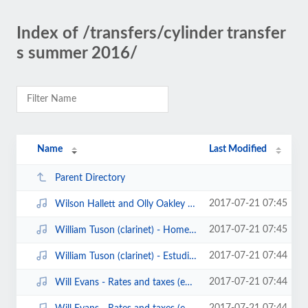
Index of /transfers/cylinder transfer
s summer 2016/
Name
Last Modified
Parent Directory
2017-07-21 07:45
Wilson Hallett and Olly Oakley - my coal black lady (edison bell london recor...
2017-07-21 07:45
William Tuson (clarinet) - Home sweet home (edison cylinder).mp3
2017-07-21 07:44
William Tuson (clarinet) - Estudiantina waltz (edison3608)(1902).mp3
2017-07-21 07:44
Will Evans - Rates and taxes (edison bell cylinder20011)(1908)1.mp3