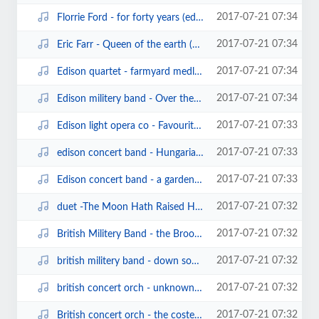
2017-07-21 07:34
Florrie Ford - for forty years (edison bell cylinder6079)(1903).mp3
2017-07-21 07:34
Eric Farr - Queen of the earth (edison bell cylinder5258)(1903).mp3
2017-07-21 07:34
Edison quartet - farmyard medley.mp3
2017-07-21 07:34
Edison militery band - Over the waves waltz (edison cylinder).mp3
2017-07-21 07:33
Edison light opera co - Favourite Airs from The Mikado (edison blue amberol21...
2017-07-21 07:33
edison concert band - Hungarian Fantasy.mp3
2017-07-21 07:33
Edison concert band - a garden matinee (edison cylinder9458)(1907).mp3
2017-07-21 07:32
duet -The Moon Hath Raised Her Lamp above (sterling cylinder).mp3
2017-07-21 07:32
British Militery Band - the Brooklyn cake walk (edison cylinder13085)(1904).mp3
2017-07-21 07:32
british militery band - down south (edison cylinder13091)(1904).mp3
2017-07-21 07:32
british concert orch - unknown waltz.mp3
2017-07-21 07:32
British concert orch - the coster's wooing (edison cylinder13417)(1906).mp3