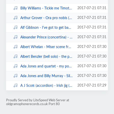
2017-07-21 07:31
Billy Williams - Tickle me Timothy (edison cylinder13696)(1908).mp3
2017-07-21 07:31
Arthur Grover - Ora pro nobis (edison cylinder6846) (1906).mp3
2017-07-21 07:31
Alf Gibbson - I've got to get back to work (sterling cylinder).mp3
2017-07-21 07:31
Alexander Prince (concertina) - words of love waltz (sterling cylinder1040)(1...
2017-07-21 07:30
Albert Whelan - Miser scene from Les cloches de Corneville (sterling cylinder...
2017-07-21 07:30
Albert Benzler (bell solo) - the prettiest little song of all (edison8713) (1...
2017-07-21 07:30
Ada Jones and quartet - my poney boy (edison blue amberol cylinder).mp3
2017-07-21 07:30
Ada Jones and Billy Murray - Silver bell (edison blue amberol1524)(1912).mp3
2017-07-21 07:29
A J Scott (accordion) - Irish jig (white records cylinder119)(1906).mp3
Proudly Served by LiteSpeed Web Server at
oldgramophonerecords.co.uk Port 80