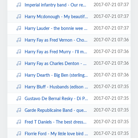
2017-07-21 07:37
Imperial infantry band - Our regiment march (sterling cylinder).mp3
2017-07-21 07:37
Harry Mcdonough - My beautiful irish maid (edison1530).mp3
2017-07-21 07:37
Harry Lauder - the bonnie wee man (pathe60291)(1906).mp3
2017-07-21 07:36
Harry Fay as Fred Vernon - Choose her in the morning (edison bell cylinder201...
2017-07-21 07:36
Harry Fay as Fred Murry - I'll meet you one dark night (edison bell cylinder)...
2017-07-21 07:36
Harry Fay as Charles Denton - Save a little one for me (clarion345) (1909).mp3
2017-07-21 07:36
Harry Dearth - Big Ben (sterling cylinder).mp3
2017-07-21 07:35
Harry Bluff - Husbands (edison bell cylinder6666) (1906).mp3
2017-07-21 07:35
Gustavo De Bernal Resky - Di Provenza il mar (traviata) (sterling cylinder597...
2017-07-21 07:35
Garde Republicaine Band - queen alexandra (pathe cylinder40128).mp3
2017-07-21 07:35
Fred T Daniels - The best dressed girl in town (pioneer cylinder306).mp3
2017-07-21 07:35
Florrie Ford - My little love bird (edison cylinder13303)(1905).mp3